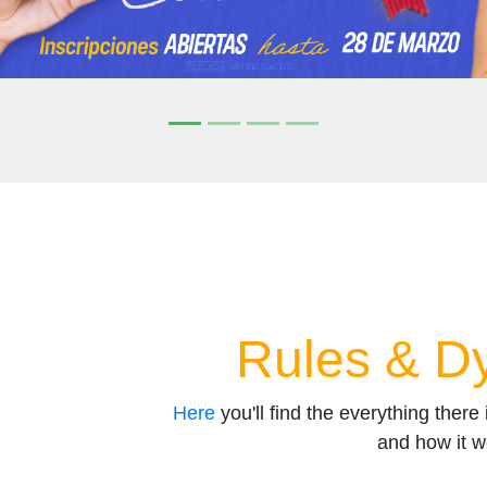
Rules & D
Here
you'll find the everything there
and how it w