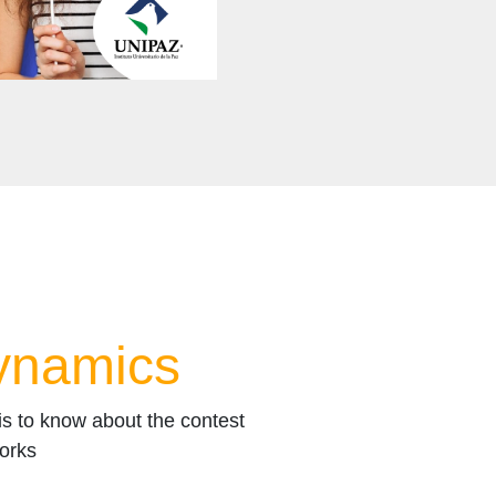
ynamics
 is to know about the contest
orks