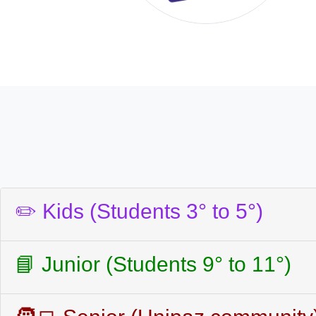
✏️ Kids (Students 3° to 5°)
📘 Junior (Students 9° to 11°)