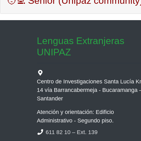
🧑‍💻 Senior (Unipaz community
Lenguas Extranjeras
UNIPAZ
Centro de Investigaciones Santa Lucía 
14 vía Barrancabermeja - Bucaramanga 
Santander
Atención y orientación: Edificio
Administrativo - Segundo piso.
611 82 10 – Ext. 139