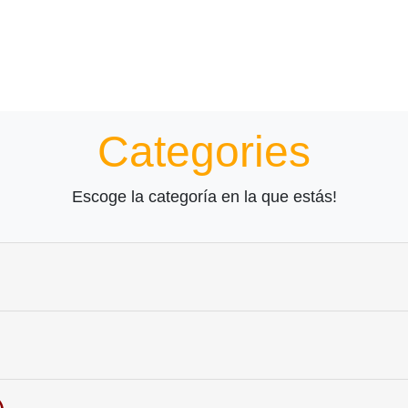
Categories
Escoge la categoría en la que estás!
Learn the spelling!