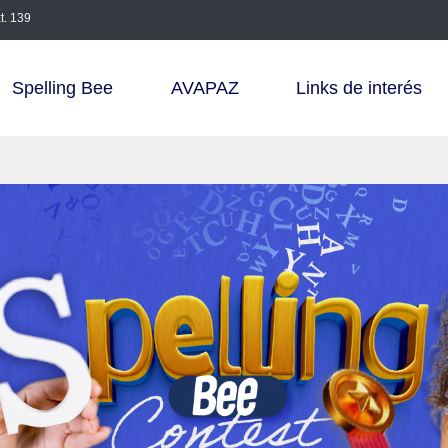
t. 139
Spelling Bee
AVAPAZ
Links de interés