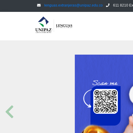
lenguas.extranjeras@unipaz.edu.co
611 8210 Ex