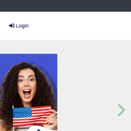
Login